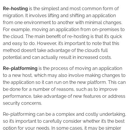
Re-hosting
is the simplest and most common form of
migration. It involves lifting and shifting an application
from one environment to another with minimal changes.
For example, moving an application from on-premises to
the cloud. The main benefit of re-hosting is that it’s quick
and easy to do. However, it’s important to note that this
method doesn’t take advantage of the cloud’s full
potential and can actually result in increased costs.
Re-platforming
is the process of moving an application
to a new host, which may also involve making changes to
the application so it can run on the new platform. This can
be done for a number of reasons, such as to improve
performance, take advantage of new features or address
security concerns.
Re-platforming can be a complex and costly undertaking,
so it’s important to carefully consider whether it’s the best
option for your needs. In some cases, it may be simpler