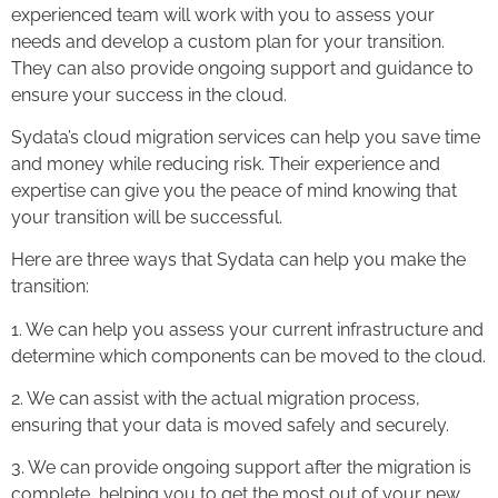
experienced team will work with you to assess your
needs and develop a custom plan for your transition.
They can also provide ongoing support and guidance to
ensure your success in the cloud.
Sydata’s cloud migration services can help you save time
and money while reducing risk. Their experience and
expertise can give you the peace of mind knowing that
your transition will be successful.
Here are three ways that Sydata can help you make the
transition:
1. We can help you assess your current infrastructure and
determine which components can be moved to the cloud.
2. We can assist with the actual migration process,
ensuring that your data is moved safely and securely.
3. We can provide ongoing support after the migration is
complete, helping you to get the most out of your new