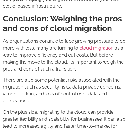
cloud-based infrastructure.
Conclusion: Weighing the pros
and cons of cloud migration
As organizations continue to face growing pressure to do
more with less, many are turning to
cloud migration
as a
way to improve efficiency and cut costs. But before
making the move to the cloud, it’s important to weigh the
pros and cons of such a transition.
There are also some potential risks associated with the
migration such as security risks, data privacy concerns,
vendor lock-in, and loss of control over data and
applications.
On the plus side, migrating to the cloud can provide
greater flexibility and scalability for businesses. It can also
lead to increased agility and faster time-to-market for