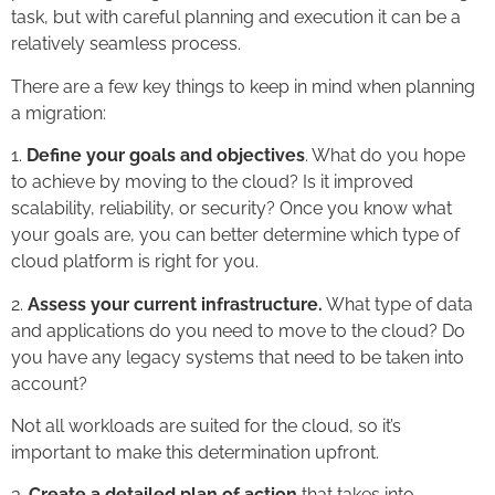
task, but with careful planning and execution it can be a
relatively seamless process.
There are a few key things to keep in mind when planning
a migration:
1.
Define your goals and objectives
. What do you hope
to achieve by moving to the cloud? Is it improved
scalability, reliability, or security? Once you know what
your goals are, you can better determine which type of
cloud platform is right for you.
2.
Assess your current infrastructure.
What type of data
and applications do you need to move to the cloud? Do
you have any legacy systems that need to be taken into
account?
Not all workloads are suited for the cloud, so it’s
important to make this determination upfront.
3.
Create a detailed plan of action
that takes into