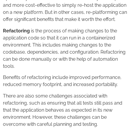
and more cost-effective to simply re-host the application
on a new platform. But in other cases, re-platforming can
offer significant benefits that make it worth the effort.
Refactoring
is the process of making changes to the
application code so that it can run in a containerized
environment. This includes making changes to the
codebase, dependencies, and configuration. Refactoring
can be done manually or with the help of automation
tools.
Benefits of refactoring include improved performance,
reduced memory footprint, and increased portability.
There are also some challenges associated with
refactoring, such as ensuring that all tests still pass and
that the application behaves as expected in its new
environment. However, these challenges can be
overcome with careful planning and testing.