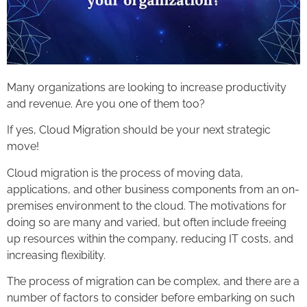
Many organizations are looking to increase productivity
and revenue. Are you one of them too?
If yes, Cloud Migration should be your next strategic
move!
Cloud migration is the process of moving data,
applications, and other business components from an on-
premises environment to the cloud. The motivations for
doing so are many and varied, but often include freeing
up resources within the company, reducing IT costs, and
increasing flexibility.
The process of migration can be complex, and there are a
number of factors to consider before embarking on such