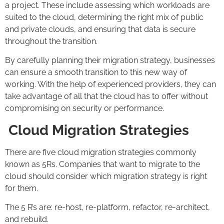
a project. These include assessing which workloads are
suited to the cloud, determining the right mix of public
and private clouds, and ensuring that data is secure
throughout the transition.
By carefully planning their migration strategy, businesses
can ensure a smooth transition to this new way of
working. With the help of experienced providers, they can
take advantage of all that the cloud has to offer without
compromising on security or performance.
Cloud Migration Strategies
There are five cloud migration strategies commonly
known as 5Rs. Companies that want to migrate to the
cloud should consider which migration strategy is right
for them.
The 5 R’s are: re-host, re-platform, refactor, re-architect,
and rebuild.