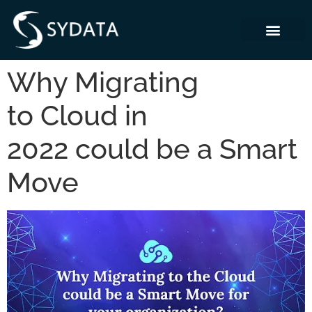
Why Migrating
to Cloud in
2022 could be a Smart
Move