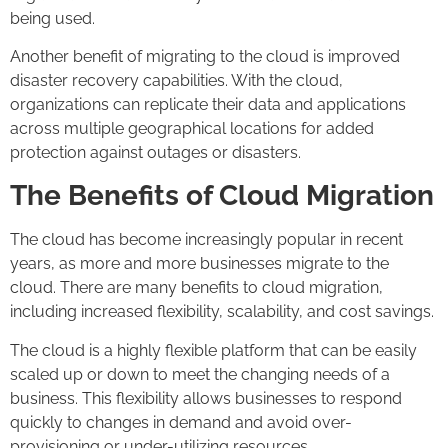
being used.
Another benefit of migrating to the cloud is improved
disaster recovery capabilities. With the cloud,
organizations can replicate their data and applications
across multiple geographical locations for added
protection against outages or disasters.
The Benefits of Cloud Migration
The cloud has become increasingly popular in recent
years, as more and more businesses migrate to the
cloud. There are many benefits to cloud migration,
including increased flexibility, scalability, and cost savings.
The cloud is a highly flexible platform that can be easily
scaled up or down to meet the changing needs of a
business. This flexibility allows businesses to respond
quickly to changes in demand and avoid over-
provisioning or under-utilizing resources.