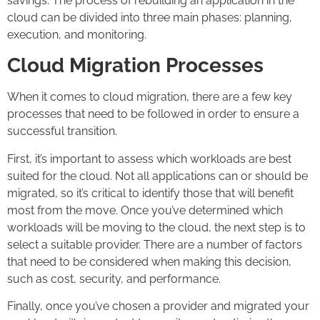
savings. The process of rebuilding an application in the
cloud can be divided into three main phases: planning,
execution, and monitoring.
Cloud Migration Processes
When it comes to cloud migration, there are a few key
processes that need to be followed in order to ensure a
successful transition.
First, it’s important to assess which workloads are best
suited for the cloud. Not all applications can or should be
migrated, so it’s critical to identify those that will benefit
most from the move. Once you’ve determined which
workloads will be moving to the cloud, the next step is to
select a suitable provider. There are a number of factors
that need to be considered when making this decision,
such as cost, security, and performance.
Finally, once you’ve chosen a provider and migrated your