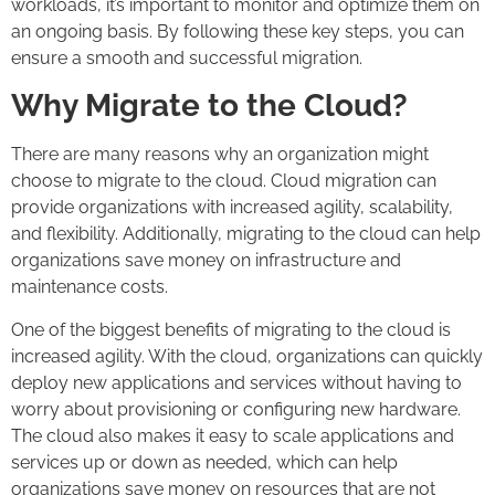
workloads, it’s important to monitor and optimize them on
an ongoing basis. By following these key steps, you can
ensure a smooth and successful migration.
Why Migrate to the Cloud?
There are many reasons why an organization might
choose to migrate to the cloud. Cloud migration can
provide organizations with increased agility, scalability,
and flexibility. Additionally, migrating to the cloud can help
organizations save money on infrastructure and
maintenance costs.
One of the biggest benefits of migrating to the cloud is
increased agility. With the cloud, organizations can quickly
deploy new applications and services without having to
worry about provisioning or configuring new hardware.
The cloud also makes it easy to scale applications and
services up or down as needed, which can help
organizations save money on resources that are not