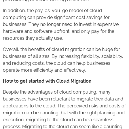
In addition, the pay-as-you-go model of cloud
computing can provide significant cost savings for
businesses. They no longer need to invest in expensive
hardware and software upfront, and only pay for the
resources they actually use.
Overall, the benefits of cloud migration can be huge for
businesses of all sizes. By increasing flexibility, scalability,
and reducing costs, the cloud can help businesses
operate more efficiently and effectively.
How to get started with Cloud Migration
Despite the advantages of cloud computing, many
businesses have been reluctant to migrate their data and
applications to the cloud. The perceived risks and costs of
migration can be daunting, but with the right planning and
execution, migrating to the cloud can be a seamless
process. Migrating to the cloud can seem like a daunting