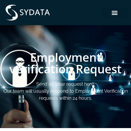
Employment
verification Request
Send us your request here.
Our team will usually respond to Employment Verification
requests within 24 hours.