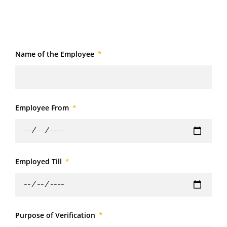
Name of the Employee
Employee From
Employed Till
Purpose of Verification