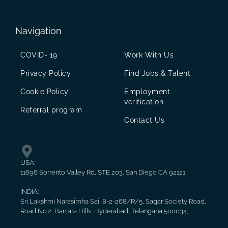
Navigation
COVID- 19
Work With Us
Privacy Policy
Find Jobs & Talent
Cookie Policy
Employment
verification
Referral program
Contact Us
USA:
11696 Sorrento Valley Rd, STE 203, San Diego CA 92121
INDIA:
Sri Lakshmi Narasimha Sai, 8-2-268/R/5, Sagar Society Road,
Road No.2, Banjara Hills, Hyderabad, Telangana 500034,