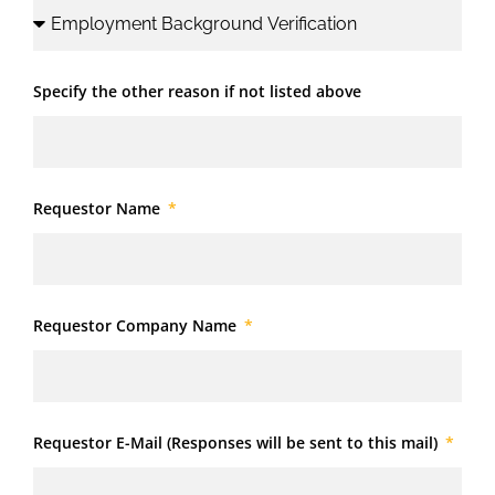
Specify the other reason if not listed above
Requestor Name
Requestor Company Name
Requestor E-Mail (Responses will be sent to this mail)