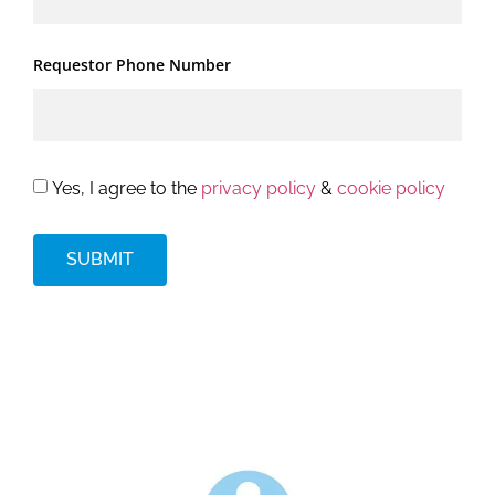
Requestor Phone Number
Yes, I agree to the
privacy policy
&
cookie policy
SUBMIT