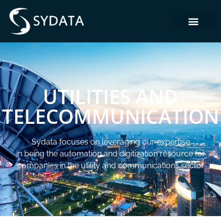
UTILITIES AND
TELECOMMUNICATION
Sydata focuses on leveraging our expertise
in being the automation and digitization resource for
companies in the utility and communications sector