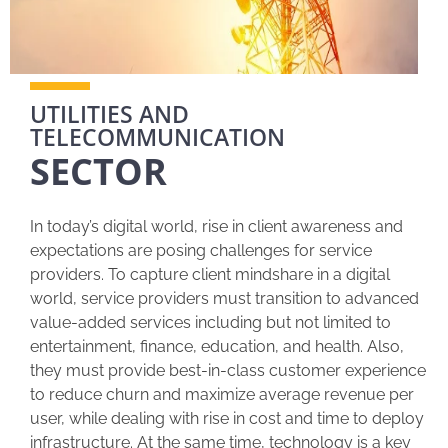
UTILITIES AND
TELECOMMUNICATION
SECTOR
In today’s digital world, rise in client awareness and
expectations are posing challenges for service
providers. To capture client mindshare in a digital
world, service providers must transition to advanced
value-added services including but not limited to
entertainment, finance, education, and health. Also,
they must provide best-in-class customer experience
to reduce churn and maximize average revenue per
user, while dealing with rise in cost and time to deploy
infrastructure. At the same time, technology is a key