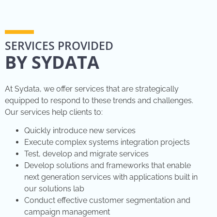
SERVICES PROVIDED
BY SYDATA
At Sydata, we offer services that are strategically
equipped to respond to these trends and challenges.
Our services help clients to:
Quickly introduce new services
Execute complex systems integration projects
Test, develop and migrate services
Develop solutions and frameworks that enable
next generation services with applications built in
our solutions lab
Conduct effective customer segmentation and
campaign management