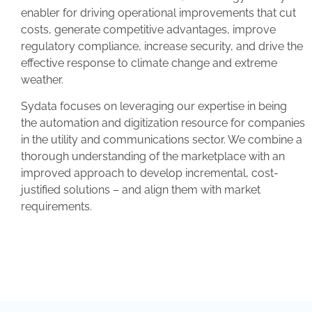
enabler for driving operational improvements that cut
costs, generate competitive advantages, improve
regulatory compliance, increase security, and drive the
effective response to climate change and extreme
weather.
Sydata focuses on leveraging our expertise in being
the automation and digitization resource for companies
in the utility and communications sector. We combine a
thorough understanding of the marketplace with an
improved approach to develop incremental, cost-
justified solutions – and align them with market
requirements.