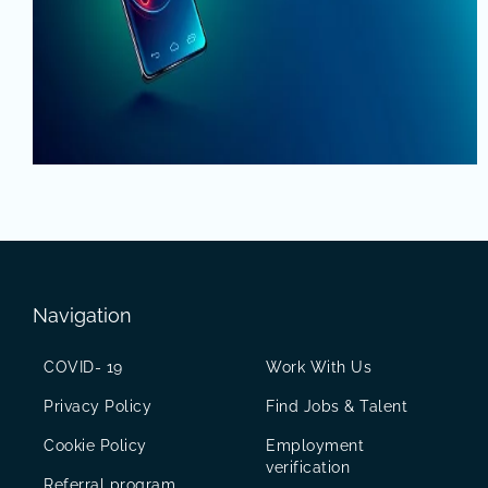
Navigation
COVID- 19
Work With Us
Privacy Policy
Find Jobs & Talent
Cookie Policy
Employment
verification
Referral program