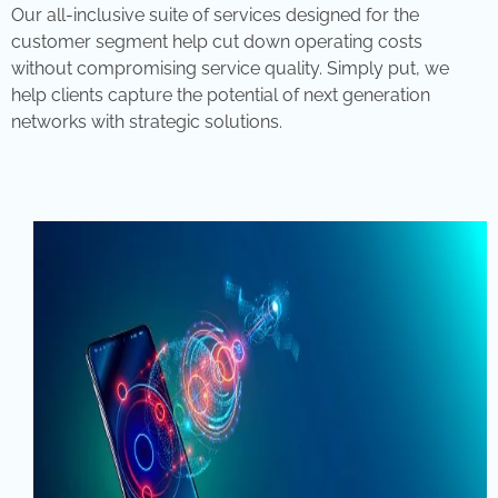
Our all-inclusive suite of services designed for the
customer segment help cut down operating costs
without compromising service quality. Simply put, we
help clients capture the potential of next generation
networks with strategic solutions.