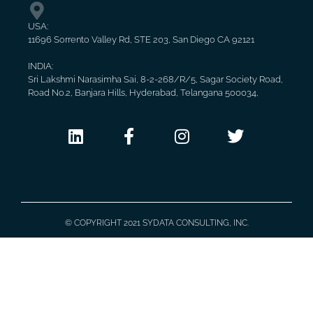
USA:
11696 Sorrento Valley Rd, STE 203, San Diego CA 92121
INDIA:
Sri Lakshmi Narasimha Sai, 8-2-268/R/5, Sagar Society Road,
Road No.2, Banjara Hills, Hyderabad, Telangana 500034,
© COPYRIGHT 2021 SYDATA CONSULTING, INC.