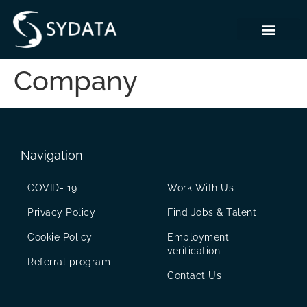
Company
Navigation
COVID- 19
Work With Us
Privacy Policy
Find Jobs & Talent
Cookie Policy
Employment
verification
Referral program
Contact Us